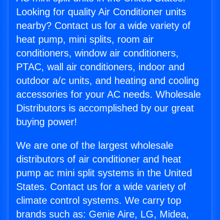
Looking for quality Air Conditioner units
nearby? Contact us for a wide variety of
heat pump, mini splits, room air
conditioners, window air conditioners,
PTAC, wall air conditioners, indoor and
outdoor a/c units, and heating and cooling
accessories for your AC needs. Wholesale
Distributors is accomplished by our great
buying power!
We are one of the largest wholesale
distributors of air conditioner and heat
pump ac mini split systems in the United
States. Contact us for a wide variety of
climate control systems. We carry top
brands such as: Genie Aire, LG, Midea,