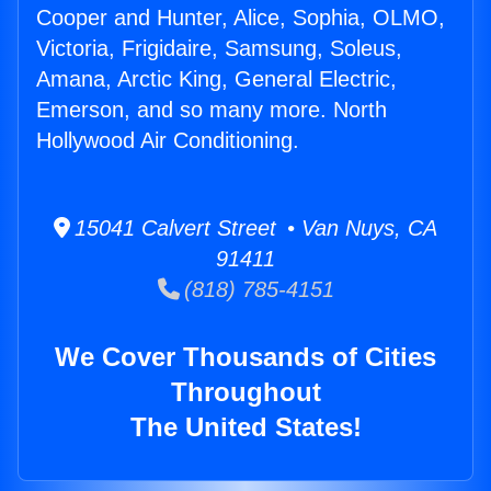
Cooper and Hunter, Alice, Sophia, OLMO,
Victoria, Frigidaire, Samsung, Soleus,
Amana, Arctic King, General Electric,
Emerson, and so many more. North
Hollywood Air Conditioning.
15041 Calvert Street • Van Nuys, CA
91411
(818) 785-4151
We Cover Thousands of Cities
Throughout
The United States!