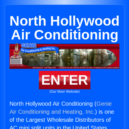
North Hollywood
Air Conditioning
ENTER
(Our Main Website)
North Hollywood Air Conditioning (
Genie
Air Conditioning and Heating, Inc.
) is one
of the Largest Wholesale Distributors of
AC mini split units in the United States.