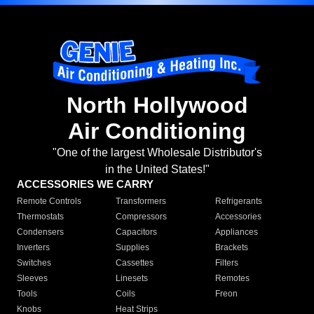
North Hollywood
Air Conditioning
"One of the largest Wholesale Distributor's
in the United States!"
ACCESSORIES WE CARRY
Remote Controls
Transformers
Refrigerants
Thermostats
Compressors
Accessories
Condensers
Capacitors
Appliances
Inverters
Supplies
Brackets
Switches
Cassettes
Filters
Sleeves
Linesets
Remotes
Tools
Coils
Freon
Knobs
Heat Strips